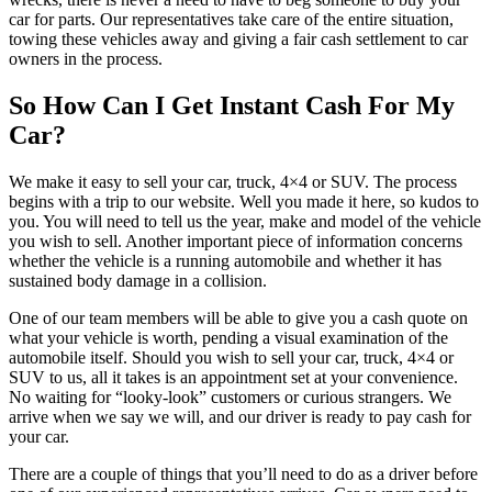
car for parts. Our representatives take care of the entire situation,
towing these vehicles away and giving a fair cash settlement to car
owners in the process.
So How Can I Get Instant Cash For My
Car?
We make it easy to sell your car, truck, 4×4 or SUV. The process
begins with a trip to our website. Well you made it here, so kudos to
you. You will need to tell us the year, make and model of the vehicle
you wish to sell. Another important piece of information concerns
whether the vehicle is a running automobile and whether it has
sustained body damage in a collision.
One of our team members will be able to give you a cash quote on
what your vehicle is worth, pending a visual examination of the
automobile itself. Should you wish to sell your car, truck, 4×4 or
SUV to us, all it takes is an appointment set at your convenience.
No waiting for “looky-look” customers or curious strangers. We
arrive when we say we will, and our driver is ready to pay cash for
your car.
There are a couple of things that you’ll need to do as a driver before