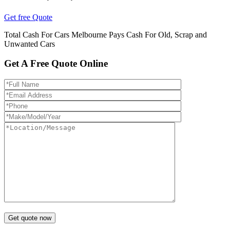
Get free Quote
Total Cash For Cars Melbourne Pays Cash For Old, Scrap and
Unwanted Cars
Get A Free Quote Online