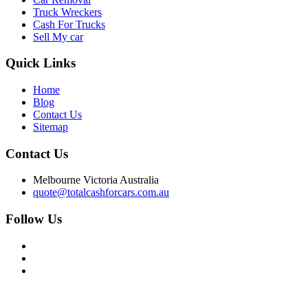
Truck Wreckers
Cash For Trucks
Sell My car
Quick
Links
Home
Blog
Contact Us
Sitemap
Contact
Us
Melbourne Victoria Australia
quote@totalcashforcars.com.au
Follow Us