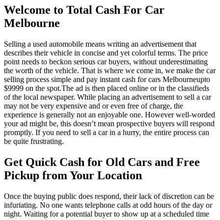
Welcome to Total Cash For Car
Melbourne
Selling a used automobile means writing an advertisement that
describes their vehicle in concise and yet colorful terms. The price
point needs to beckon serious car buyers, without underestimating
the worth of the vehicle. That is where we come in, we make the car
selling process simple and pay instant cash for cars Melbourneupto
$9999 on the spot.The ad is then placed online or in the classifieds
of the local newspaper. While placing an advertisement to sell a car
may not be very expensive and or even free of charge, the
experience is generally not an enjoyable one. However well-worded
your ad might be, this doesn’t mean prospective buyers will respond
promptly. If you need to sell a car in a hurry, the entire process can
be quite frustrating.
Get Quick Cash for Old Cars and Free
Pickup from Your Location
Once the buying public does respond, their lack of discretion can be
infuriating. No one wants telephone calls at odd hours of the day or
night. Waiting for a potential buyer to show up at a scheduled time