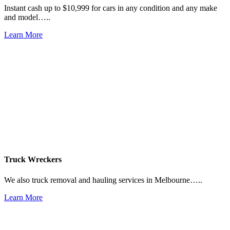
Instant cash up to $10,999 for cars in any condition and any make
and model…..
Learn More
Truck Wreckers
We also truck removal and hauling services in Melbourne…..
Learn More