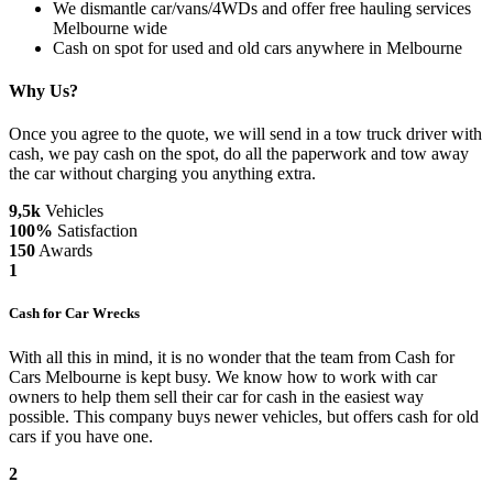
We dismantle car/vans/4WDs and offer free hauling services
Melbourne wide
Cash on spot for used and old cars anywhere in Melbourne
Why Us?
Once you agree to the quote, we will send in a tow truck driver with
cash, we pay cash on the spot, do all the paperwork and tow away
the car without charging you anything extra.
9,5k
Vehicles
100%
Satisfaction
150
Awards
1
Cash for Car Wrecks
With all this in mind, it is no wonder that the team from Cash for
Cars Melbourne is kept busy. We know how to work with car
owners to help them sell their car for cash in the easiest way
possible. This company buys newer vehicles, but offers cash for old
cars if you have one.
2