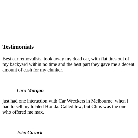
Testimonials
Best car removalists, took away my dead car, with flat tires out of
my backyard within no time and the best part they gave me a decent
amount of cash for my clunker.
Lara
Morgan
just had one interaction with Car Wreckers in Melbourne, when i
had to sell my totaled Honda. Called few, but Chris was the one
who offered me max.
John
Cusack