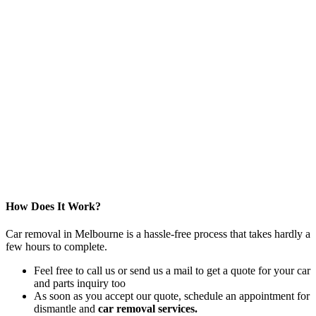
How Does It Work?
Car removal in Melbourne is a hassle-free process that takes hardly a
few hours to complete.
Feel free to call us or send us a mail to get a quote for your car
and parts inquiry too
As soon as you accept our quote, schedule an appointment for
dismantle and
car removal services.