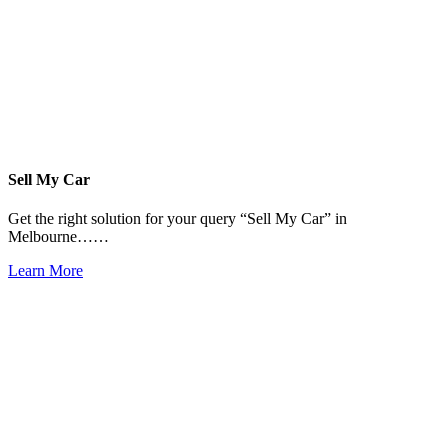
Sell My Car
Get the right solution for your query “Sell My Car” in
Melbourne……
Learn More