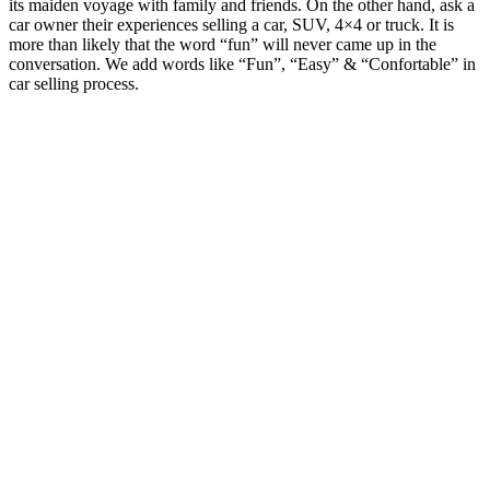
its maiden voyage with family and friends. On the other hand, ask a
car owner their experiences selling a car, SUV, 4×4 or truck. It is
more than likely that the word “fun” will never came up in the
conversation. We add words like “Fun”, “Easy” & “Confortable” in
car selling process.