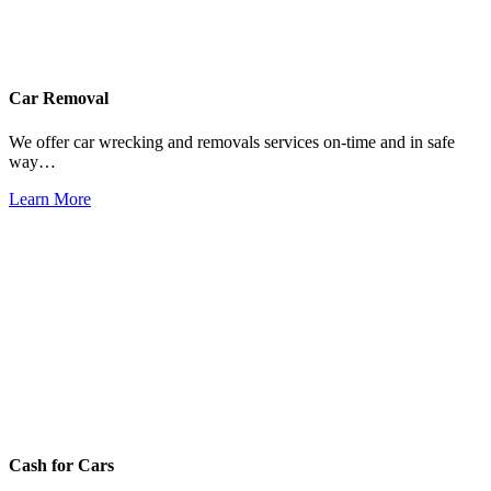
Car Removal
We offer car wrecking and removals services on-time and in safe
way…
Learn More
Cash for Cars