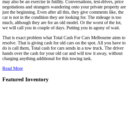
may also be an exercise in futility. Conversations, test-drives, price
negotiations and strangers wandering onto your private property are
just the beginning. Even after all this, they give comments like, the
car is not in the condition they are looking for. The mileage is too
much, although they are for an old model. Or the worst of the lot,
we will call you in couple of days. Putting you in agony of wait.
That is exact problem what Total Cash For Cars Melbourne aims to
resolve. That is giving cash for old cars on the spot. All you have to
do is call them, Total cash for cars sends in a tow truck. The driver
hands over the cash for your old car and will tow it away, without
charging anything additional for this towing task.
Read More
Featured Inventory