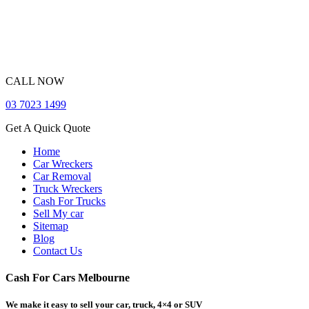
CALL NOW
03 7023 1499
Get A Quick Quote
Home
Car Wreckers
Car Removal
Truck Wreckers
Cash For Trucks
Sell My car
Sitemap
Blog
Contact Us
Cash For Cars Melbourne
We make it easy to sell your car, truck, 4×4 or SUV