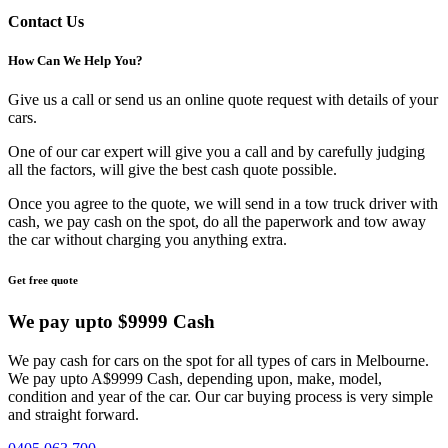
Contact Us
How Can We
Help You?
Give us a call or send us an online quote request with details of your
cars.
One of our car expert will give you a call and by carefully judging
all the factors, will give the best cash quote possible.
Once you agree to the quote, we will send in a tow truck driver with
cash, we pay cash on the spot, do all the paperwork and tow away
the car without charging you anything extra.
Get free quote
We pay upto
$9999 Cash
We pay cash for cars on the spot for all types of cars in Melbourne.
We pay upto A$9999 Cash, depending upon, make, model,
condition and year of the car. Our car buying process is very simple
and straight forward.