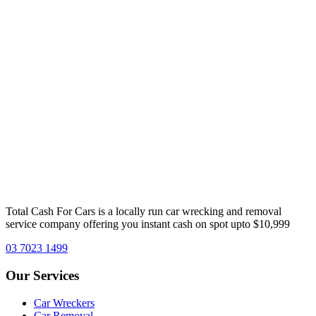
Total Cash For Cars is a locally run car wrecking and removal
service company offering you instant cash on spot upto $10,999
03 7023 1499
Our
Services
Car Wreckers
Car Removal