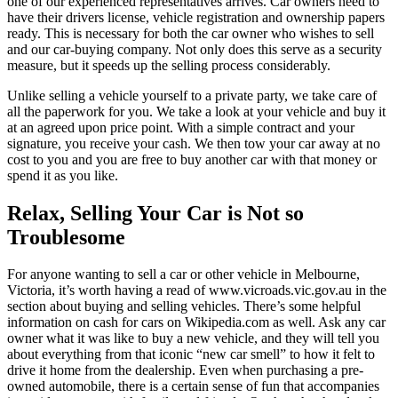
one of our experienced representatives arrives. Car owners need to
have their drivers license, vehicle registration and ownership papers
ready. This is necessary for both the car owner who wishes to sell
and our car-buying company. Not only does this serve as a security
measure, but it speeds up the selling process considerably.
Unlike selling a vehicle yourself to a private party, we take care of
all the paperwork for you. We take a look at your vehicle and buy it
at an agreed upon price point. With a simple contract and your
signature, you receive your cash. We then tow your car away at no
cost to you and you are free to buy another car with that money or
spend it as you like.
Relax, Selling Your Car is Not so
Troublesome
For anyone wanting to sell a car or other vehicle in Melbourne,
Victoria, it’s worth having a read of www.vicroads.vic.gov.au in the
section about buying and selling vehicles. There’s some helpful
information on cash for cars on Wikipedia.com as well. Ask any car
owner what it was like to buy a new vehicle, and they will tell you
about everything from that iconic “new car smell” to how it felt to
drive it home from the dealership. Even when purchasing a pre-
owned automobile, there is a certain sense of fun that accompanies