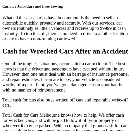
Cash for Junk Cars and Free Towing
What all these scenarios have in common, is the need to sell an
automobile quickly, privately and securely. With our services, car
owners routinely sell their vehicles and receive up to $9999 in cash
instantly. To top this off, there is no need to drive to another location
or pay to have a non-running car towed.
Cash for Wrecked Cars After an Accident
One of the toughest situations, occurs after a car accident. The best
news is that the driver and passengers have escaped without injury.
However, then one must deal with an barrage of insurance personnel
and repair estimates. If you are lucky, your vehicle is considered
worthy of repair. If not, you’ve got a damaged car on your hands
with no manner of reimbursement.
Total cash for cars also buys written off cars and repairable write-off
cars.
Total Cash for Cars Melbourne knows how to help. We offer cash
for wrecked cars, and will be glad to tow it off your property or
wherever it may be parked. With a company that grants cash for car
wrecks, there is never a need to have to beg someone to buy your