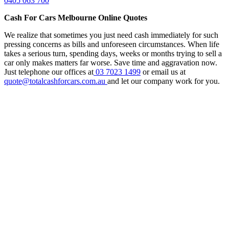
0405 063 700
Cash For Cars Melbourne Online Quotes
We realize that sometimes you just need cash immediately for such
pressing concerns as bills and unforeseen circumstances. When life
takes a serious turn, spending days, weeks or months trying to sell a
car only makes matters far worse. Save time and aggravation now.
Just telephone our offices at
03 7023 1499
or email us at
quote@totalcashforcars.com.au
and let our company work for you.